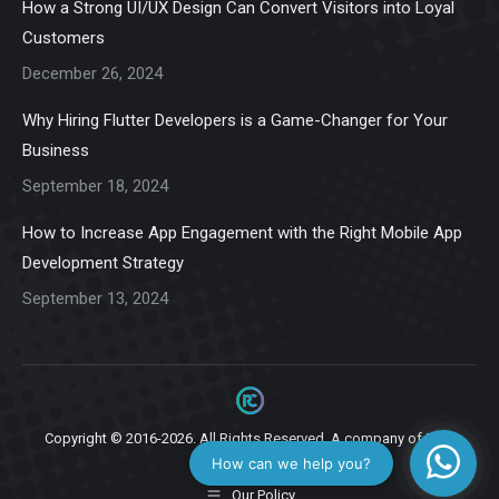
How a Strong UI/UX Design Can Convert Visitors into Loyal
new
new
new
new
new
Customers
window
window
window
window
window
December 26, 2024
Why Hiring Flutter Developers is a Game-Changer for Your
Business
September 18, 2024
How to Increase App Engagement with the Right Mobile App
Development Strategy
September 13, 2024
Copyright © 2016-2026. All Rights Reserved. A company of
Ziga
Infotech.
Our Policy