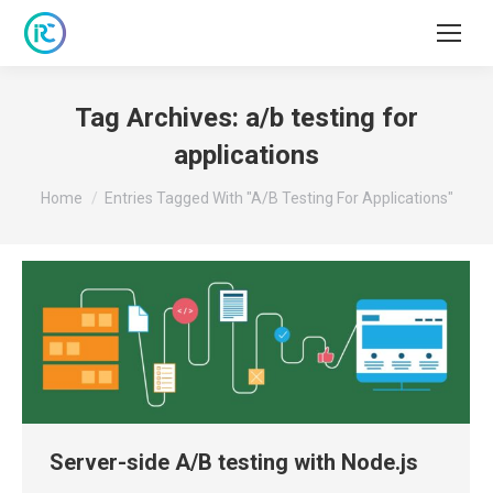
Tag Archives:
a/b testing for
applications
You are here:
Home
Entries Tagged With "a/b Testing For Applications"
Server-side A/B testing with Node.js