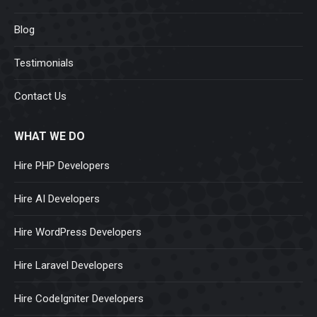
Blog
Testimonials
Contact Us
WHAT WE DO
Hire PHP Developers
Hire AI Developers
Hire WordPress Developers
Hire Laravel Developers
Hire CodeIgniter Developers