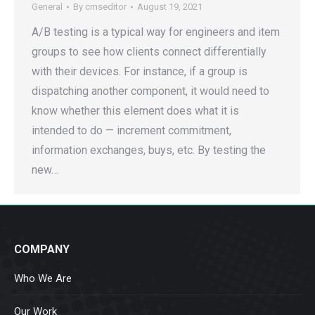
General
By
cmseditor
August 19, 2021
A/B testing is a typical way for engineers and item
groups to see how clients connect differentially
with their devices. For instance, if a group is
dispatching another component, it would need to
know whether this element does what it is
intended to do — increment commitment,
information exchanges, buys, etc. By testing the
new…
COMPANY
Who We Are
Our Work