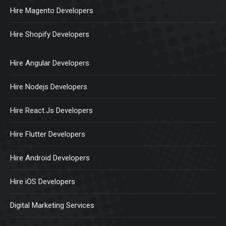
Hire Magento Developers
Hire Shopify Developers
Hire Angular Developers
Hire Nodejs Developers
Hire React.Js Developers
Hire Flutter Developers
Hire Android Developers
Hire iOS Developers
Digital Marketing Services