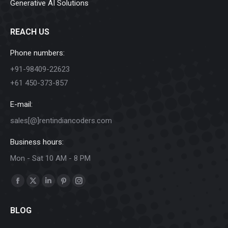
Generative AI Solutions
REACH US
Phone numbers:
+91-98409-22623
+61 450-373-857
E-mail:
sales[@]rentindiancoders.com
Business hours:
Mon - Sat 10 AM - 8 PM
Find us on:
Facebook
X
Linkedin
Pinterest
Instagram
page
page
page
page
page
BLOG
opens
opens
opens
opens
opens
in
in
in
in
in