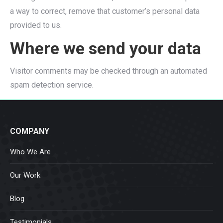
a way to correct, remove that customer’s personal data
provided to us.
Where we send your data
Visitor comments may be checked through an automated
spam detection service.
COMPANY
Who We Are
Our Work
Blog
Testimonials