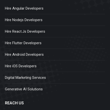
Hire Angular Developers
Hire Nodejs Developers
Hire React.Js Developers
Hire Flutter Developers
Hire Android Developers
Hire iOS Developers
Digital Marketing Services
Generative AI Solutions
REACH US