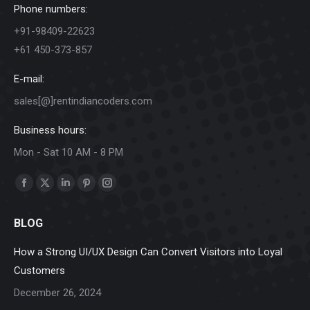
Phone numbers:
+91-98409-22623
+61 450-373-857
E-mail:
sales[@]rentindiancoders.com
Business hours:
Mon - Sat 10 AM - 8 PM
Find us on:
Facebook
X
Linkedin
Pinterest
Instagram
page
page
page
page
page
BLOG
opens
opens
opens
opens
opens
in
in
in
in
in
How a Strong UI/UX Design Can Convert Visitors into Loyal
new
new
new
new
new
Customers
window
window
window
window
window
December 26, 2024