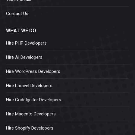
Contact Us
WHAT WE DO
Hire PHP Developers
Hire AI Developers
Hire WordPress Developers
Hire Laravel Developers
Hire CodeIgniter Developers
Hire Magento Developers
Hire Shopify Developers