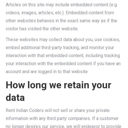
Articles on this site may include embedded content (e.g.
videos, images, articles, etc.). Embedded content from
other websites behaves in the exact same way as if the
visitor has visited the other website.
These websites may collect data about you, use cookies,
embed additional third-party tracking, and monitor your
interaction with that embedded content, including tracking
your interaction with the embedded content if you have an
account and are logged in to that website.
How long we retain your
data
Rent Indian Coders will not sell or share your private
information with any third party companies. If a customer
no longer desires our service, we will endeavor to provide