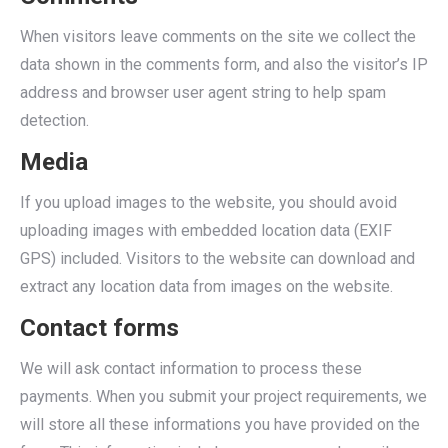
When visitors leave comments on the site we collect the
data shown in the comments form, and also the visitor’s IP
address and browser user agent string to help spam
detection.
Media
If you upload images to the website, you should avoid
uploading images with embedded location data (EXIF
GPS) included. Visitors to the website can download and
extract any location data from images on the website.
Contact forms
We will ask contact information to process these
payments. When you submit your project requirements, we
will store all these informations you have provided on the