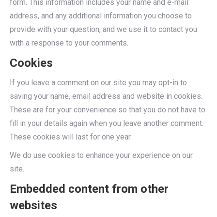
form. This information includes your name and e-mail
address, and any additional information you choose to
provide with your question, and we use it to contact you
with a response to your comments.
Cookies
If you leave a comment on our site you may opt-in to
saving your name, email address and website in cookies.
These are for your convenience so that you do not have to
fill in your details again when you leave another comment.
These cookies will last for one year.
We do use cookies to enhance your experience on our
site.
Embedded content from other
websites