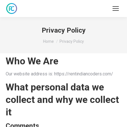
Privacy Policy
You are here:
Home
Privacy Policy
Who We Are
Our website address is: https://rentindiancoders.com/
What personal data we
collect and why we collect
it
Comments