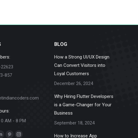
S
BLOG
bers:
How a Strong UI/UX Design
Can Convert Visitors into
-22623
Loyal Customers
73-857
December 26, 2024
Why Hiring Flutter Developers
ntindiancoders.com
is a Game-Changer for Your
ours:
Business
10 AM - 8 PM
September 18, 2024
How to Increase App
k
Linkedin
Pinterest
Instagram