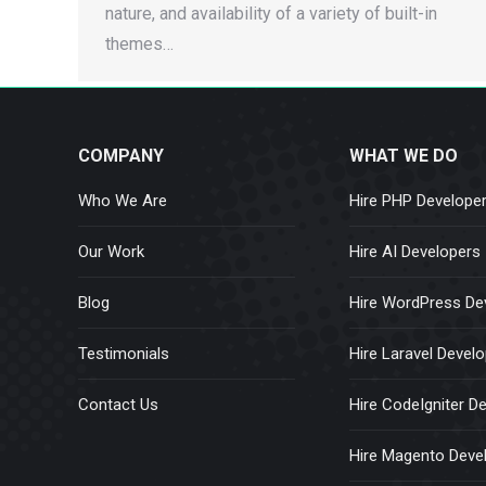
nature, and availability of a variety of built-in
themes…
COMPANY
WHAT WE DO
Who We Are
Hire PHP Develope
Our Work
Hire AI Developers
Blog
Hire WordPress De
Testimonials
Hire Laravel Devel
Contact Us
Hire CodeIgniter D
Hire Magento Deve