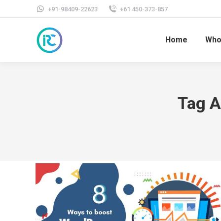
+91-98409-22623
+61 450-373-857
Home
Who
Tag A