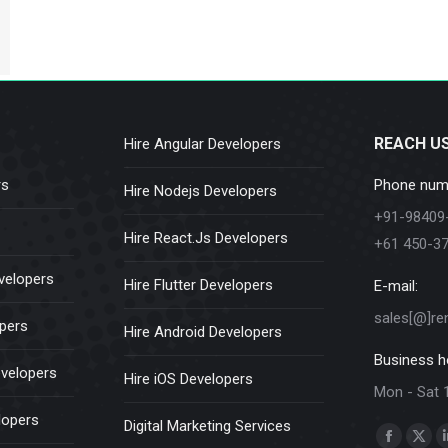
REACH U
Hire Angular Developers
rs
Phone num
Hire Nodejs Developers
+91-98409
Hire React.Js Developers
+61 450-3
velopers
Hire Flutter Developers
E-mail:
sales[@]re
opers
Hire Android Developers
Business h
evelopers
Hire iOS Developers
Mon - Sat 
lopers
Digital Marketing Services
Find us on:
Faceboo
X