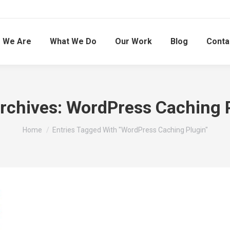
 We Are
What We Do
Our Work
Blog
Conta
rchives:
WordPress Caching 
You are here:
Home
Entries Tagged With "WordPress Caching Plugin"