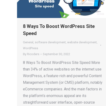
8 Ways To Boost WordPress Site
Speed
General
,
software development
,
website development
,
WordPress
By
Ricoders
September 30, 2022
8 Ways To Boost WordPress Site Speed More
than 34% of active websites on the internet use
WordPress, a feature-rich and powerful Content
Management System (or CMS) platform, notably
eCommerce companies. And the main factors in
the platform’s enormous appeal are its
straightforward user interface, open-source