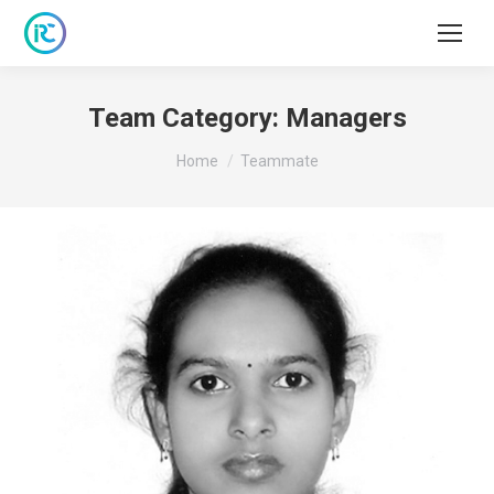
Team Category:
Managers
You are here:
Home
Teammate