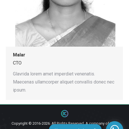
Malar
CTO
Glavrida lorem amet imperdiet venenatis.
Maecenas ullamcorper aliquet convallis donec nec
ipsum.
Copyright © 2016-2026. All Rights Reserved. A company of
Ziga